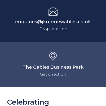
enquiries@jknrenewables.co.uk
Drop us a line
The Gables Business Park
Get direction
Celebrating