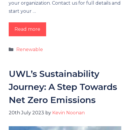
your organization. Contact us for full details and
start your …
Read more
Renewable
UWL’s Sustainability
Journey: A Step Towards
Net Zero Emissions
20th July 2023
by
Kevin Noonan