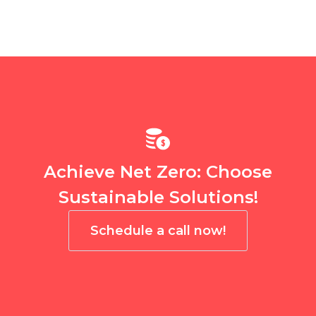
Achieve Net Zero: Choose
Sustainable Solutions!
Schedule a call now!