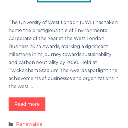
The University of West London (UWL) has taken
home the prestigious title of Environmental
Corporate of the Year at the West London
Business 2024 Awards, marking a significant
milestone in its journey towards sustainability
and carbon neutrality by 2030. Held at
Twickenham Stadium, the Awards spotlight the
achievements of businesses and organizations in
the west …
Read more
Renewable