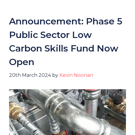
Announcement: Phase 5
Public Sector Low
Carbon Skills Fund Now
Open
20th March 2024
by
Kevin Noonan