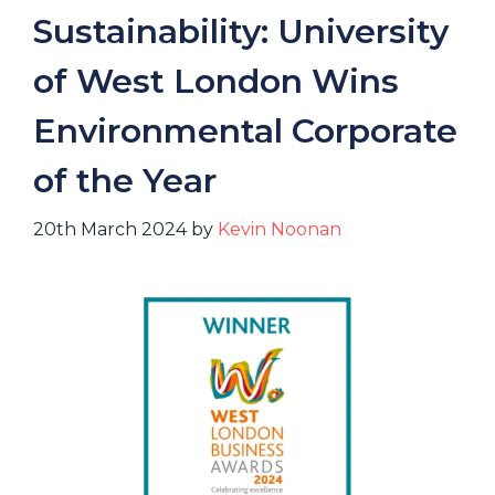
Sustainability: University
of West London Wins
Environmental Corporate
of the Year
20th March 2024
by
Kevin Noonan