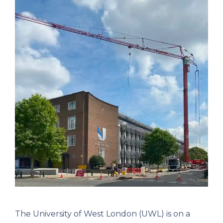
The University of West London (UWL) is on a