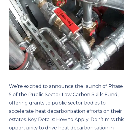
We’re excited to announce the launch of Phase
5 of the Public Sector Low Carbon Skills Fund,
offering grants to public sector bodies to
accelerate heat decarbonisation efforts on their
estates. Key Details: How to Apply: Don’t miss this
opportunity to drive heat decarbonisation in