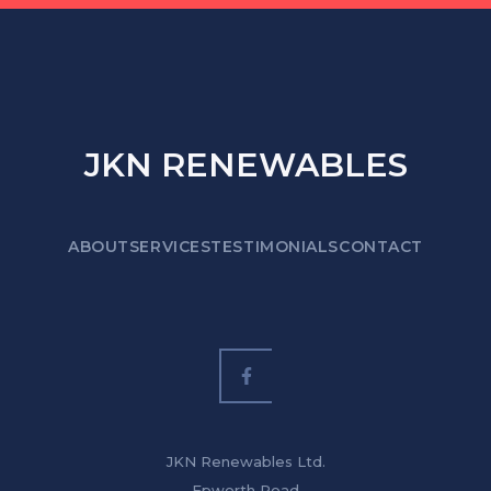
JKN RENEWABLES
ABOUT
SERVICES
TESTIMONIALS
CONTACT
JKN Renewables Ltd.
Epworth Road