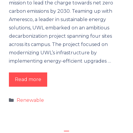
mission to lead the charge towards net zero
carbon emissions by 2030. Teaming up with
Ameresco, a leader in sustainable energy
solutions, UWL embarked on an ambitious
decarbonization project spanning four sites
across its campus. The project focused on
modernizing UWL’s infrastructure by
implementing energy-efficient upgrades …
Read more
Renewable