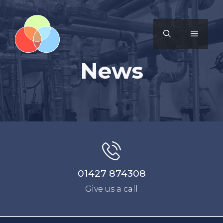
News
01427 874308
Give us a call