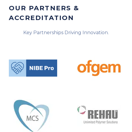
OUR PARTNERS &
ACCREDITATION
Key Partnerships Driving Innovation.